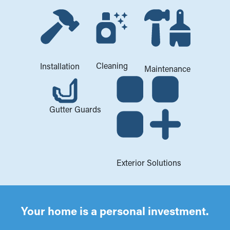
Cleaning
Installation
Maintenance
Gutter Guards
Exterior Solutions
Your home is a personal investment.