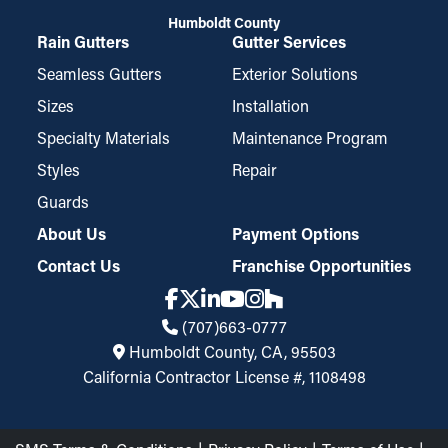
Humboldt County
Rain Gutters
Gutter Services
Seamless Gutters
Exterior Solutions
Sizes
Installation
Specialty Materials
Maintenance Program
Styles
Repair
Guards
About Us
Payment Options
Contact Us
Franchise Opportunities
(707)663-0777
Humboldt County, CA, 95503
California Contractor License #, 1108498