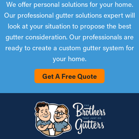
We offer personal solutions for your home.
Our professional gutter solutions expert will
look at your situation to propose the best
gutter consideration. Our professionals are
ready to create a custom gutter system for
your home.
Get A Free Quote