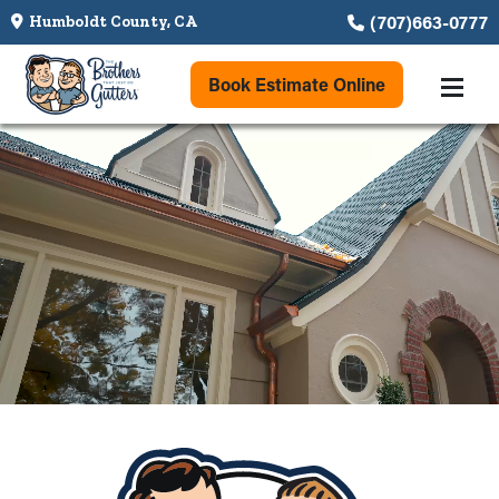
(707)663-0777
Humboldt County, CA
Book Estimate Online