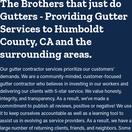
The Brothers that just do
Gutters - Providing Gutter
Services to Humboldt
County, CA and the
surrounding areas.
Our gutter contractor services prioritize our customers’
demands. We are a community-minded, customer-focused
gutter contractor who believes in investing in our workers and
delivering our clients with 5-star service. We value honesty,
integrity, and transparency. As a result, we’ve made a
commitment to publish all reviews, positive or negative! We use
it to keep ourselves accountable as well as a learning tool to
assist us in evolving as service providers. As a result, we have a
large number of returning clients, friends, and neighbors. Some