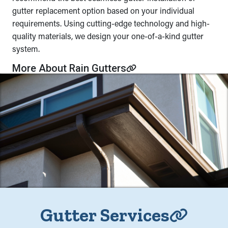
gutter replacement option based on your individual
requirements. Using cutting-edge technology and high-
quality materials, we design your one-of-a-kind gutter
system.
More About Rain Gutters
Gutter Services