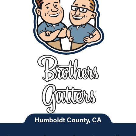
Humboldt County, CA