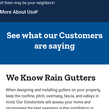
of them may be your neighbors!
More About Us
See what our Customers
are saying
We Know Rain Gutters
When designing and installing gutters on your property,
keep the roofline, pitch, overhang, fascia, and valleys in
mind. Our Solutionists will assess your home and
recommend the best seamless gutter installation or